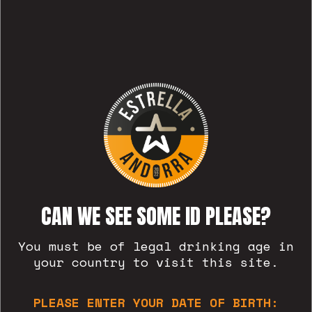
RELATED POSTS
CAN WE SEE SOME ID PLEASE?
You must be of legal drinking age in
your country to visit this site.
PLEASE ENTER YOUR DATE OF BIRTH: